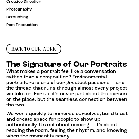
Creative Direction
Photography
Retouching
Post Production
BACK TO OUR WORK
The Signature of Our Portraits
What makes a portrait feel like a conversation
rather than a composition? Environmental
portraiture is one of our greatest passions — and
the thread that runs through almost every project
we take on. For us, it’s never just about the person
or the place, but the seamless connection between
the two.
We work quickly to immerse ourselves, build trust,
and create space for people to show up
authentically. It’s not about coaxing — it’s about
reading the room, feeling the rhythm, and knowing
when the moment is ready.