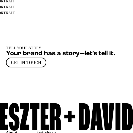
ORTRAIT
ORTRAIT
ORTRAIT
TELL YOUR STORY
Your brand has a story—let’s tell it.
GET IN TOUCH
About
Instagram