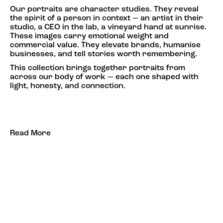
Our portraits are character studies. They reveal
the spirit of a person in context — an artist in their
studio, a CEO in the lab, a vineyard hand at sunrise.
These images carry emotional weight and
commercial value. They elevate brands, humanise
businesses, and tell stories worth remembering.
This collection brings together portraits from
across our body of work — each one shaped with
light, honesty, and connection.
Read More