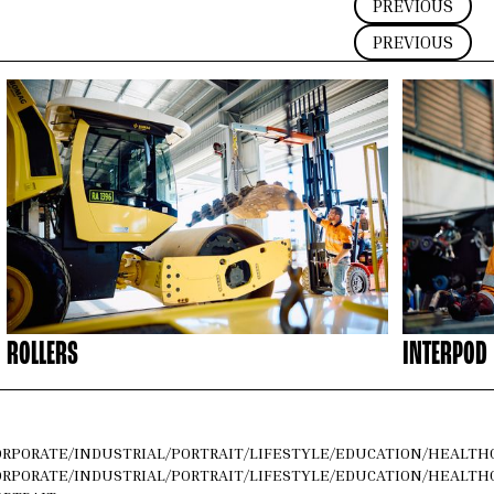
PREVIOUS
PREVIOUS
ROLLERS
INTERPOD
ORPORATE
/
INDUSTRIAL
/
PORTRAIT
/
LIFESTYLE
/
EDUCATION
/
HEALTH
ORPORATE
/
INDUSTRIAL
/
PORTRAIT
/
LIFESTYLE
/
EDUCATION
/
HEALTH