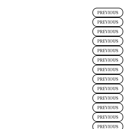
PREVIOUS
PREVIOUS
PREVIOUS
PREVIOUS
PREVIOUS
PREVIOUS
PREVIOUS
PREVIOUS
PREVIOUS
PREVIOUS
PREVIOUS
PREVIOUS
PREVIOUS