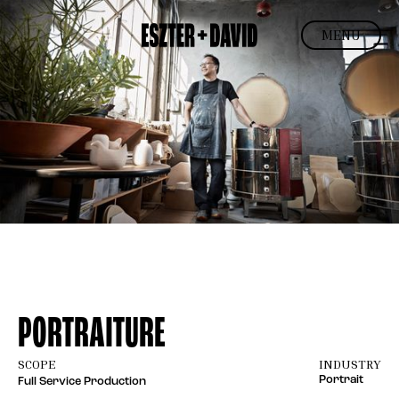
MENU
PORTRAITURE
SCOPE
INDUSTRY
Portrait
Full Service Production