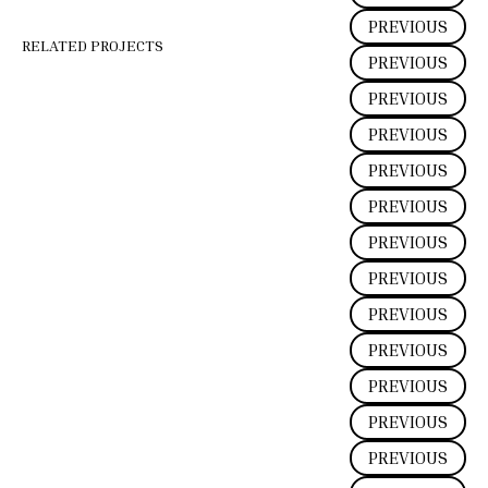
PREVIOUS
RELATED PROJECTS
PREVIOUS
PREVIOUS
PREVIOUS
PREVIOUS
PREVIOUS
PREVIOUS
PREVIOUS
PREVIOUS
PREVIOUS
PREVIOUS
PREVIOUS
PREVIOUS