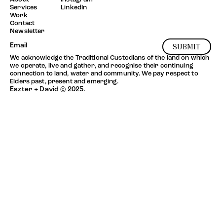
Services
LinkedIn
Work
Contact
Newsletter
SUBMIT
We acknowledge the Traditional Custodians of the land on which
we operate, live and gather, and recognise their continuing
connection to land, water and community. We pay respect to
Elders past, present and emerging.
Eszter + David © 2025.