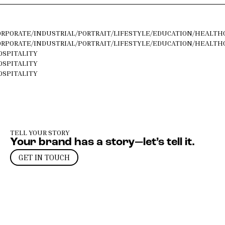
ORPORATE
/
INDUSTRIAL
/
PORTRAIT
/
LIFESTYLE
/
EDUCATION
/
HEALTH
ORPORATE
/
INDUSTRIAL
/
PORTRAIT
/
LIFESTYLE
/
EDUCATION
/
HEALTH
OSPITALITY
OSPITALITY
OSPITALITY
TELL YOUR STORY
Your brand has a story—let’s tell it.
GET IN TOUCH