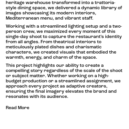
heritage warehouse transformed into a trattoria-
style dining space, we delivered a dynamic library of
images showcasing its modern interiors,
Mediterranean menu, and vibrant staff.
Working with a streamlined lighting setup and a two-
person crew, we maximized every moment of this
single-day shoot to capture the restaurant’s identity
from all angles. From theatrical interiors to
meticulously plated dishes and charismatic
characters, we created visuals that embodied the
warmth, energy, and charm of the space.
This project highlights our ability to create a
compelling story regardless of the scale of the shoot
or subject matter. Whether working on a high-
budget production or a streamlined assignment, we
approach every project as adaptive creators,
ensuring the final imagery elevates the brand and
resonates with its audience.
Read More