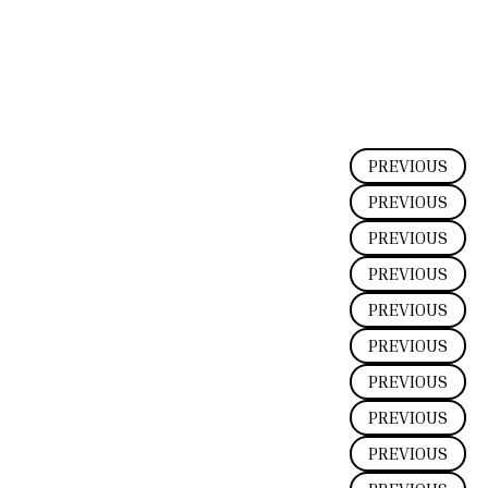
PREVIOUS
PREVIOUS
PREVIOUS
PREVIOUS
PREVIOUS
PREVIOUS
PREVIOUS
PREVIOUS
PREVIOUS