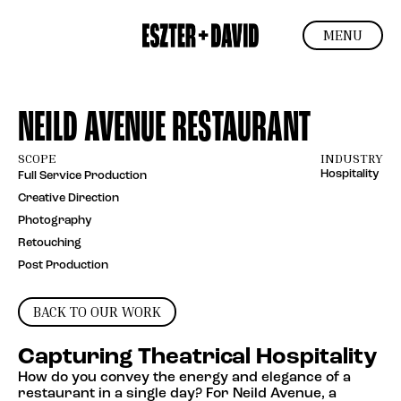
MENU
NEILD AVENUE RESTAURANT
SCOPE
INDUSTRY
Hospitality
Full Service Production
Creative Direction
Photography
Retouching
Post Production
BACK TO OUR WORK
Capturing Theatrical Hospitality
How do you convey the energy and elegance of a
restaurant in a single day? For Neild Avenue, a