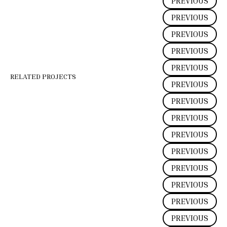
PREVIOUS
PREVIOUS
PREVIOUS
PREVIOUS
PREVIOUS
RELATED PROJECTS
PREVIOUS
PREVIOUS
PREVIOUS
PREVIOUS
PREVIOUS
PREVIOUS
PREVIOUS
PREVIOUS
PREVIOUS