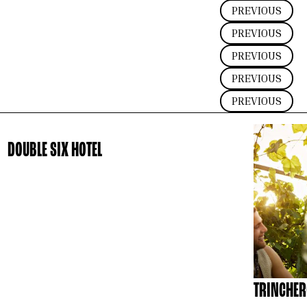
PREVIOUS
PREVIOUS
PREVIOUS
PREVIOUS
PREVIOUS
DOUBLE SIX HOTEL
TRINCHER