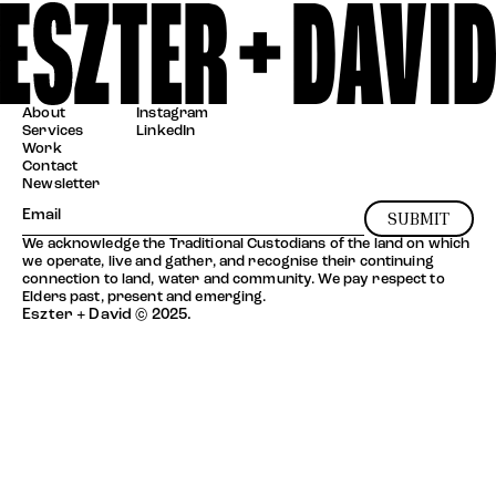
About
Instagram
Services
LinkedIn
Work
Contact
Newsletter
SUBMIT
We acknowledge the Traditional Custodians of the land on which
we operate, live and gather, and recognise their continuing
connection to land, water and community. We pay respect to
Elders past, present and emerging.
Eszter + David © 2025.