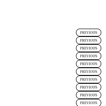
PREVIOUS
PREVIOUS
PREVIOUS
PREVIOUS
PREVIOUS
PREVIOUS
PREVIOUS
PREVIOUS
PREVIOUS
PREVIOUS