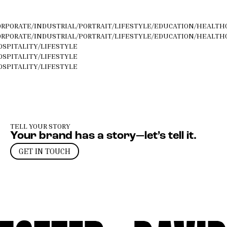
ORPORATE
/
INDUSTRIAL
/
PORTRAIT
/
LIFESTYLE
/
EDUCATION
/
HEALTH
ORPORATE
/
INDUSTRIAL
/
PORTRAIT
/
LIFESTYLE
/
EDUCATION
/
HEALTH
OSPITALITY
/
LIFESTYLE
OSPITALITY
/
LIFESTYLE
OSPITALITY
/
LIFESTYLE
TELL YOUR STORY
Your brand has a story—let’s tell it.
GET IN TOUCH