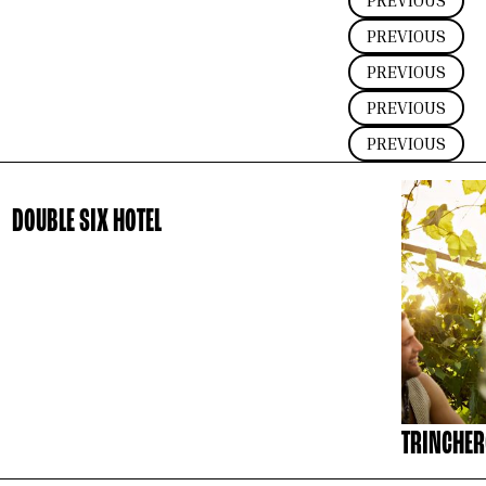
PREVIOUS
PREVIOUS
PREVIOUS
PREVIOUS
PREVIOUS
DOUBLE SIX HOTEL
TRINCHER