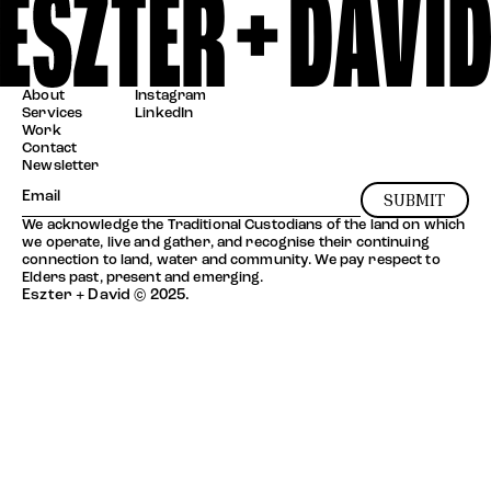
About
Instagram
Services
LinkedIn
Work
Contact
Newsletter
SUBMIT
We acknowledge the Traditional Custodians of the land on which
we operate, live and gather, and recognise their continuing
connection to land, water and community. We pay respect to
Elders past, present and emerging.
Eszter + David © 2025.