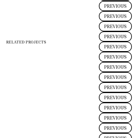
PREVIOUS
PREVIOUS
PREVIOUS
PREVIOUS
RELATED PROJECTS
PREVIOUS
PREVIOUS
PREVIOUS
PREVIOUS
PREVIOUS
PREVIOUS
PREVIOUS
PREVIOUS
PREVIOUS