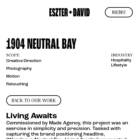
MENU
1904 NEUTRAL BAY
SCOPE
INDUSTRY
Hospitality
Creative Direction
Lifestyle
Photography
Motion
Retouching
BACK TO OUR WORK
Living Awaits
Commissioned by Made Agency, this project was an
exercise in simplicity and precision. Tasked with
capturing the brand positioning headline,