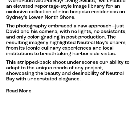
"Wondrous Neutral Bay: Living Awaits," we created
an elevated reportage-style image library for an
exclusive collection of nine bespoke residences on
Sydney’s Lower North Shore.
The photography embraced a raw approach—just
David and his camera, with no lights, no assistants,
and only color grading in post-production. The
resulting imagery highlighted Neutral Bay’s charm,
from its iconic culinary experiences and local
institutions to breathtaking harborside vistas.
This stripped-back shoot underscores our ability to
adapt to the unique needs of any project,
showcasing the beauty and desirability of Neutral
Bay with understated elegance.
Read More